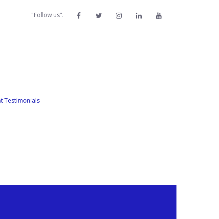
"Follow us".
nt Testimonials