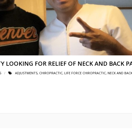
TY LOOKING FOR RELIEF OF NECK AND BACK P
S
ADJUSTMENTS
,
CHIROPRACTIC
,
LIFE FORCE CHIROPRACTIC
,
NECK AND BACK