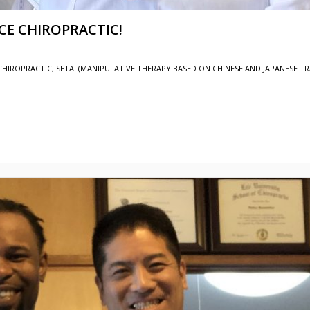
OCE CHIROPRACTIC!
CHIROPRACTIC
,
SETAI (MANIPULATIVE THERAPY BASED ON CHINESE AND JAPANESE TR