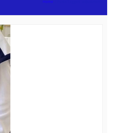
Home
/
Posts Tagged:
adjustments