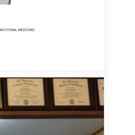
ADITIONAL MEDICINE)