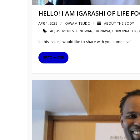
HELLO! I AM IGARASHI OF LIFE F
APR 1, 2025
KAWAMITSUDC
ABOUT THE BODY
ADJUSTMENTS
,
GINOWAN
,
OKINAWA
,
CHIROPRACTIC, 
In this issue, I would like to share with you some usef
READ MORE