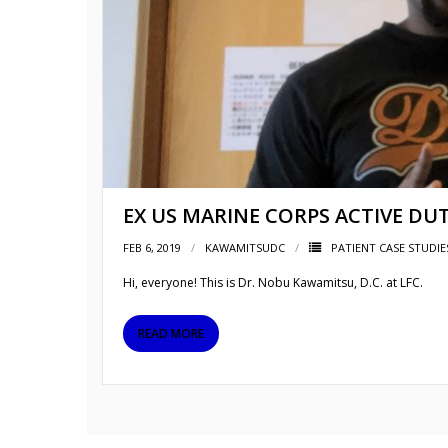
EX US MARINE CORPS ACTIVE DU
FEB 6, 2019
KAWAMITSUDC
PATIENT CASE STUDIE
Hi, everyone! This is Dr. Nobu Kawamitsu, D.C. at LFC.
READ MORE