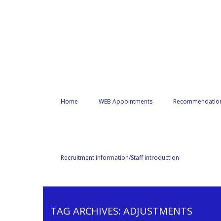
Home
WEB Appointments
Recommendation
Recruitment information/Staff introduction
TAG ARCHIVES:
ADJUSTMENTS