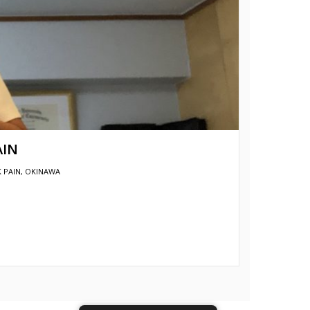
AIN
 PAIN
,
OKINAWA