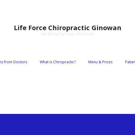
Life Force Chiropractic Ginowan
We Bring Out Your Life Force!!
s from Doctors
What is Chiropractic?
Menu & Prices
Patie