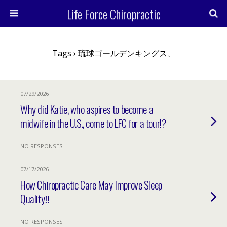
Life Force Chiropractic
Tags › 琉球ゴールデンキングス、
07/29/2026
Why did Katie, who aspires to become a
midwife in the U.S., come to LFC for a tour!?
NO RESPONSES
07/17/2026
How Chiropractic Care May Improve Sleep
Quality‼︎
NO RESPONSES