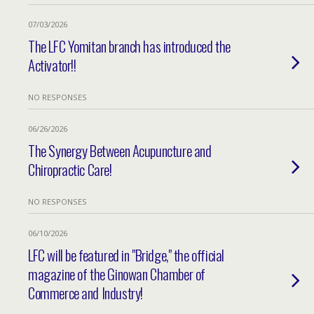
07/03/2026
The LFC Yomitan branch has introduced the
Activator!!
NO RESPONSES
06/26/2026
The Synergy Between Acupuncture and
Chiropractic Care!
NO RESPONSES
06/10/2026
LFC will be featured in "Bridge," the official
magazine of the Ginowan Chamber of
Commerce and Industry!