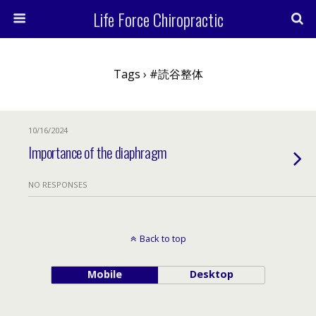
Life Force Chiropractic
Tags › #読谷整体
10/16/2024
Importance of the diaphragm
NO RESPONSES
Back to top
Mobile
Desktop