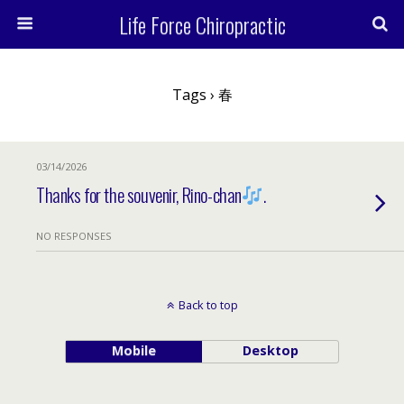
Life Force Chiropractic
Tags › 春
03/14/2026
Thanks for the souvenir, Rino-chan
.
NO RESPONSES
Back to top
Mobile
Desktop