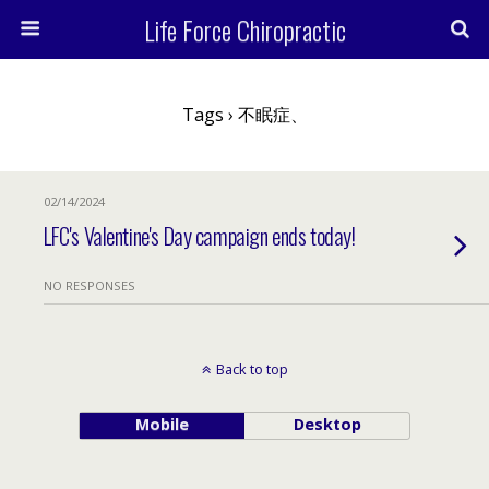
Life Force Chiropractic
Tags › 不眠症、
02/14/2024
LFC's Valentine's Day campaign ends today!
NO RESPONSES
Back to top
Mobile
Desktop