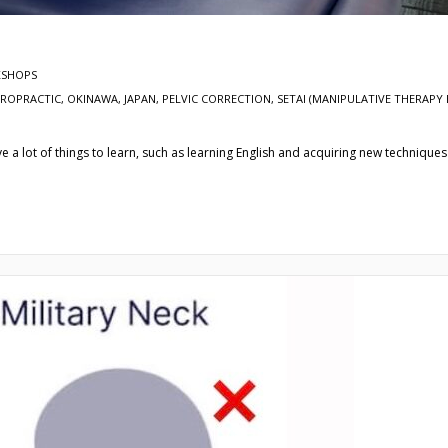
SHOPS
IROPRACTIC, OKINAWA, JAPAN, PELVIC CORRECTION
,
SETAI (MANIPULATIVE THERAPY 
 a lot of things to learn, such as learning English and acquiring new techniques 