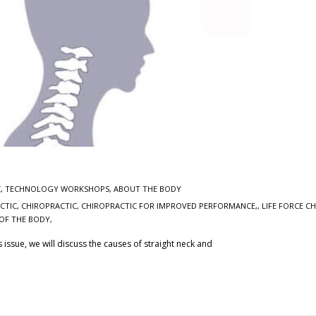
C
,
TECHNOLOGY WORKSHOPS
,
ABOUT THE BODY
CTIC, CHIROPRACTIC
,
CHIROPRACTIC FOR IMPROVED PERFORMANCE,
,
LIFE FORCE C
OF THE BODY,
is issue, we will discuss the causes of straight neck and