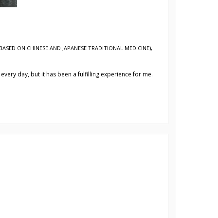
BASED ON CHINESE AND JAPANESE TRADITIONAL MEDICINE)
,
every day, but it has been a fulfilling experience for me.