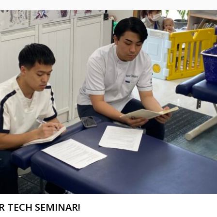
R TECH SEMINAR!