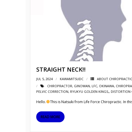
STRAIGHT NECK‼︎
JUL 5, 2024
KAWAMITSUDC
ABOUT CHIROPRACTI
CHIROPRACTOR
,
GINOWAN
,
LFC
,
OKINAWA
,
CHIROPRA
PELVIC CORRECTION
,
RYUKYU GOLDEN KINGS,
,
DISTORTION 
Hello.
This is Natsuki from Life Force Chiropractic. In th
READ MORE