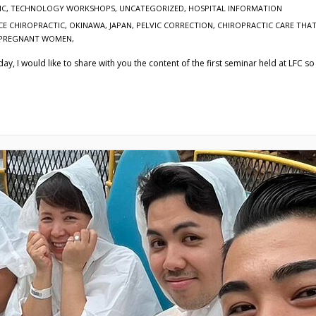
IC
,
TECHNOLOGY WORKSHOPS
,
UNCATEGORIZED
,
HOSPITAL INFORMATION
CE CHIROPRACTIC, OKINAWA, JAPAN, PELVIC CORRECTION
,
CHIROPRACTIC CARE THAT
N PREGNANT WOMEN,
, I would like to share with you the content of the first seminar held at LFC so f