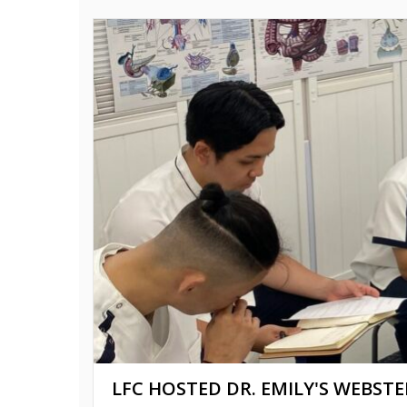
LFC HOSTED DR. EMILY'S WEBSTE