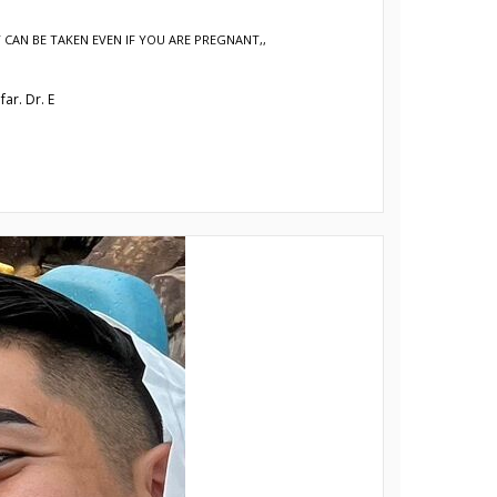
 CAN BE TAKEN EVEN IF YOU ARE PREGNANT,
,
ar. Dr. E