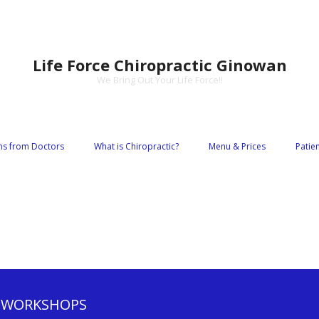
Life Force Chiropractic Ginowan
We Bring Out Your Life Force!!
s from Doctors
What is Chiropractic?
Menu & Prices
Patie
 WORKSHOPS