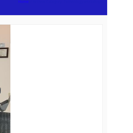
Home
/
Archive Category:
Technology workshops