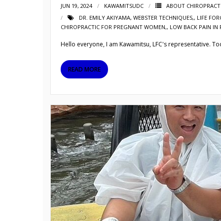
JUN 19, 2024
KAWAMITSUDC
ABOUT CHIROPRACT
DR. EMILY AKIYAMA
,
WEBSTER TECHNIQUES,
,
LIFE FOR
CHIROPRACTIC FOR PREGNANT WOMEN,
,
LOW BACK PAIN I
Hello everyone, I am Kawamitsu, LFC's representative. Today
READ MORE