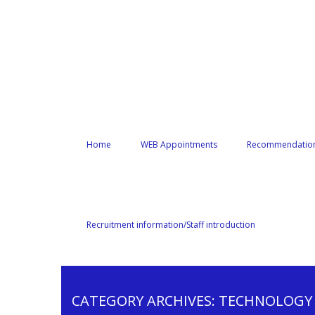
Home
WEB Appointments
Recommendation
Recruitment information/Staff introduction
CATEGORY ARCHIVES:
TECHNOLOGY