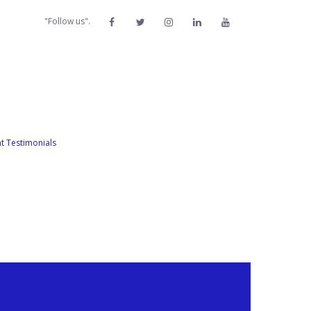
"Follow us".
nt Testimonials