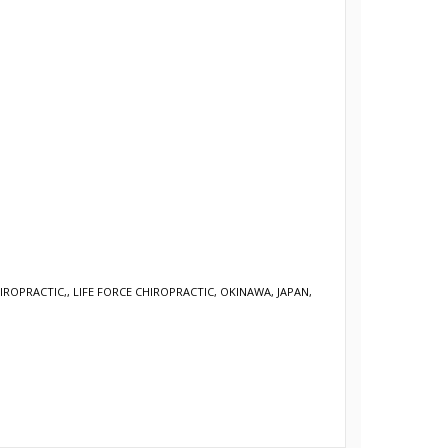
HIROPRACTIC,
,
LIFE FORCE CHIROPRACTIC, OKINAWA, JAPAN,