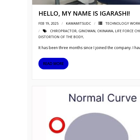
HELLO, MY NAME IS IGARASHI!
FEB 19, 2025
KAWAMITSUDC
TECHNOLOGY WORK
CHIROPRACTOR
,
GINOWAN
,
OKINAWA
,
LIFE FORCE CH
DISTORTION OF THE BODY,
It has been three months since I joined the company. I have
READ MORE